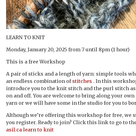
LEARN TO KNIT
Monday, January 20, 2025 from 7 until 8pm (1 hour)
This is a free Workshop
A pair of sticks and a length of yarn: simple tools w
an endless combination of
stitches
. In this worksho
introduce you to the knit stitch and the purl stitch as
on and off. You are welcome to bring along your own
yarn or we will have some in the studio for you to bo
Although we’re offering this workshop for free, we st
you register. Ready to join? Click this link to go to th
asil.ca learn to knit