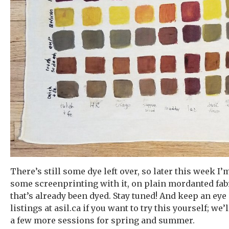
There’s still some dye left over, so later this week I’
some screenprinting with it, on plain mordanted fa
that’s already been dyed. Stay tuned! And keep an eye
listings at asil.ca if you want to try this yourself; we
a few more sessions for spring and summer.