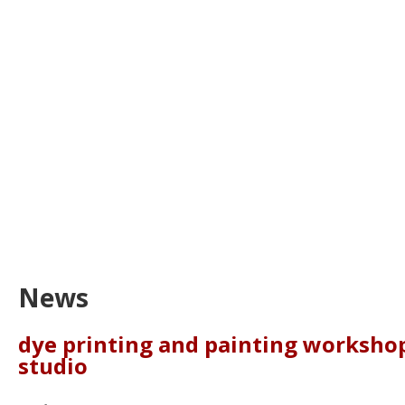
News
dye printing and painting workshop
studio