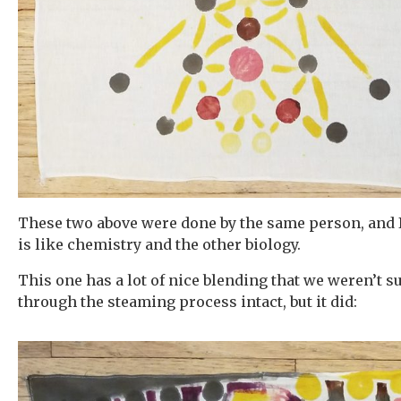
These two above were done by the same person, and 
is like chemistry and the other biology.
This one has a lot of nice blending that we weren’t 
through the steaming process intact, but it did: