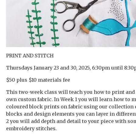
PRINT AND STITCH
Thursdays January 23 and 30, 2025, 6:30pm until 8:30
$50 plus $10 materials fee
This two-week class will teach you how to print and
own custom fabric. In Week 1 you will learn how to 
coloured block prints on fabric using our collection 
blocks and design elements you can layer in differen
2 you will add depth and detail to your piece with s
embroidery stitches.