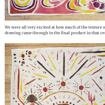
We were all very excited at how much of the texture o
drawing came through in the final product in that cen