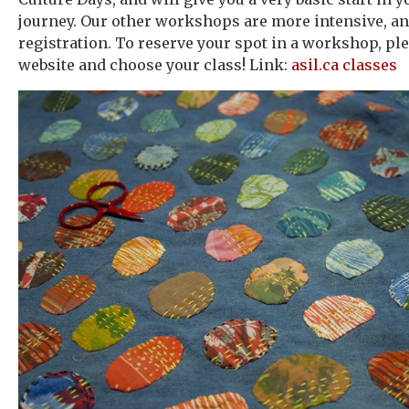
journey. Our other workshops are more intensive, an
registration. To reserve your spot in a workshop, plea
website and choose your class! Link:
asil.ca classes