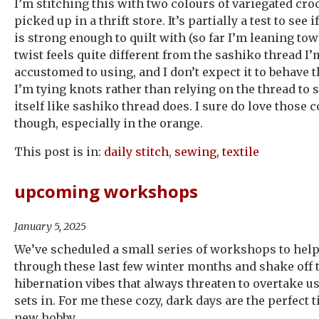
I’m stitching this with two colours of variegated croc
picked up in a thrift store. It’s partially a test to see 
is strong enough to quilt with (so far I’m leaning to
twist feels quite different from the sashiko thread I
accustomed to using, and I don’t expect it to behave
I’m tying knots rather than relying on the thread to 
itself like sashiko thread does. I sure do love those
though, especially in the orange.
This post is in:
daily stitch
,
sewing
,
textile
upcoming workshops
January 5, 2025
We’ve scheduled a small series of workshops to help
through these last few winter months and shake off 
hibernation vibes that always threaten to overtake 
sets in. For me these cozy, dark days are the perfect 
new hobby.