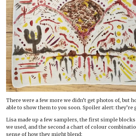
There were a few more we didn’t get photos of, but hop
able to show them to you soon. Spoiler alert: they’re
Lisa made up a few samplers, the first simple blocks
we used, and the second a chart of colour combinatio
sense of how they might blend: