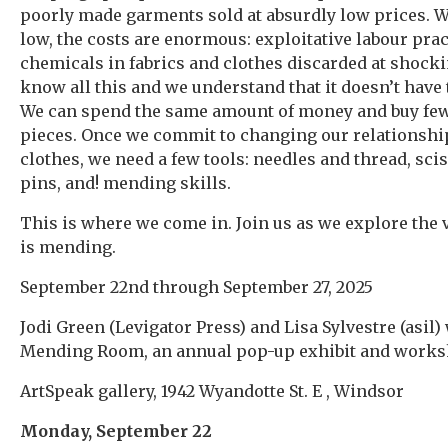
poorly made garments sold at absurdly low prices. W
low, the costs are enormous: exploitative labour prac
chemicals in fabrics and clothes discarded at shocki
know all this and we understand that it doesn’t have t
We can spend the same amount of money and buy fewe
pieces. Once we commit to changing our relationshi
clothes, we need a few tools: needles and thread, sc
pins, and! mending skills.
This is where we come in. Join us as we explore the 
is mending.
September 22nd through September 27, 2025
Jodi Green (Levigator Press) and Lisa Sylvestre (asil)
Mending Room, an annual pop-up exhibit and works
ArtSpeak gallery, 1942 Wyandotte St. E , Windsor
Monday, September 22