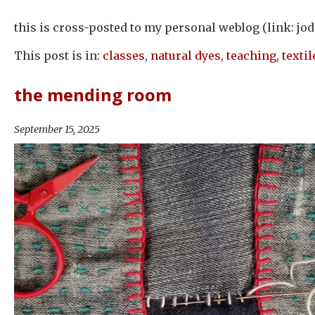
this is cross-posted to my personal weblog (link: jod
This post is in:
classes
,
natural dyes
,
teaching
,
textil
the mending room
September 15, 2025