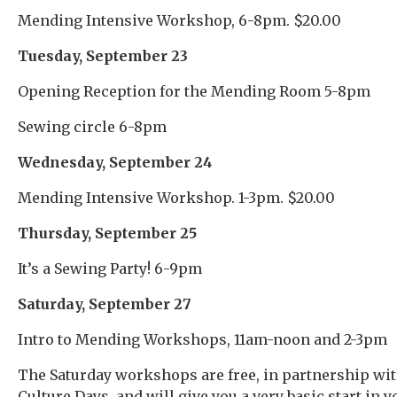
Mending Intensive Workshop, 6-8pm. $20.00
Tuesday, September 23
Opening Reception for the Mending Room 5-8pm
Sewing circle 6-8pm
Wednesday, September 24
Mending Intensive Workshop. 1-3pm. $20.00
Thursday, September 25
It’s a Sewing Party! 6-9pm
Saturday, September 27
Intro to Mending Workshops, 11am-noon and 2-3pm
The Saturday workshops are free, in partnership wi
Culture Days, and will give you a very basic start in