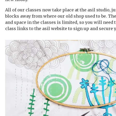
All of our classes now take place at the asil studio, ju
blocks away from where our old shop used to be. The
and space in the classes is limited, so you will need 
class links to the asil website to sign up and secure 