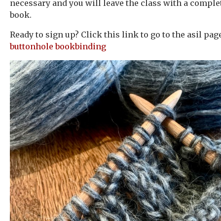
necessary and you will leave the class with a comple
book.
Ready to sign up? Click this link to go to the asil pa
buttonhole bookbinding