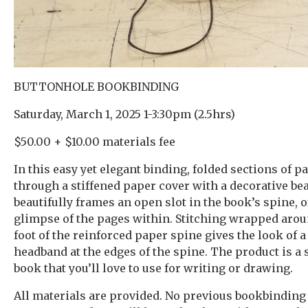
BUTTONHOLE BOOKBINDING
Saturday, March 1, 2025 1-3:30pm (2.5hrs)
$50.00 + $10.00 materials fee
In this easy yet elegant binding, folded sections of 
through a stiffened paper cover with a decorative bea
beautifully frames an open slot in the book’s spine, o
glimpse of the pages within. Stitching wrapped aro
foot of the reinforced paper spine gives the look of a
headband at the edges of the spine. The product is a 
book that you’ll love to use for writing or drawing.
All materials are provided. No previous bookbinding