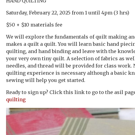
HAND QUILTING
Saturday, February 22, 2025 from 1 until 4pm (3 hrs)
$50 + $10 materials fee
We will explore the fundamentals of quilt making a
makes a quilt a quilt. You will learn basic hand pieci
quilting, and hand binding and leave with the knowl
your very own tiny quilt. A selection of fabrics as well
needles, and thread will be provided for class work.
quilting experience is necessary although a basic k
sewing will help you get started.
Ready to sign up? Click this link to go to the asil pa
quilting