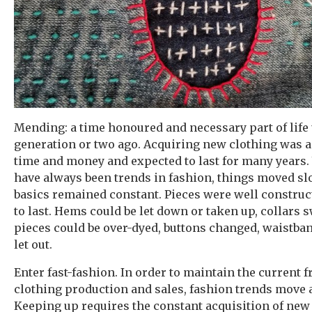
Mending: a time honoured and necessary part of life u
generation or two ago. Acquiring new clothing was 
time and money and expected to last for many years.
have always been trends in fashion, things moved sl
basics remained constant. Pieces were well constru
to last. Hems could be let down or taken up, collars 
pieces could be over-dyed, buttons changed, waistban
let out.
Enter fast-fashion. In order to maintain the current f
clothing production and sales, fashion trends move 
Keeping up requires the constant acquisition of new