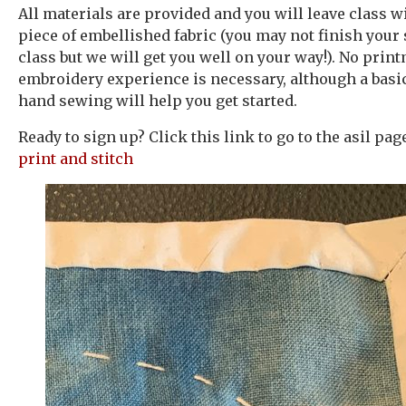
All materials are provided and you will leave class wi
piece of embellished fabric (you may not finish your
class but we will get you well on your way!). No prin
embroidery experience is necessary, although a bas
hand sewing will help you get started.
Ready to sign up? Click this link to go to the asil pa
print and stitch