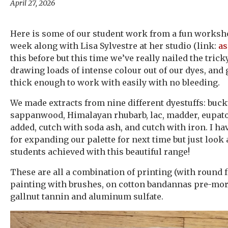
April 27, 2026
Here is some of our student work from a fun worksho
week along with Lisa Sylvestre at her studio (link:
as
this before but this time we’ve really nailed the trick
drawing loads of intense colour out of our dyes, and
thick enough to work with easily with no bleeding.
We made extracts from nine different dyestuffs: buck
sappanwood, Himalayan rhubarb, lac, madder, eupat
added, cutch with soda ash, and cutch with iron. I h
for expanding our palette for next time but just look 
students achieved with this beautiful range!
These are all a combination of printing (with round f
painting with brushes, on cotton bandannas pre-mo
gallnut tannin and aluminum sulfate.