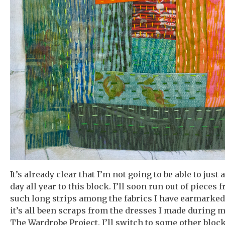
It’s already clear that I’m not going to be able to just
day all year to this block. I’ll soon run out of pieces
such long strips among the fabrics I have earmarked f
it’s all been scraps from the dresses I made during 
The Wardrobe Project. I’ll switch to some other block