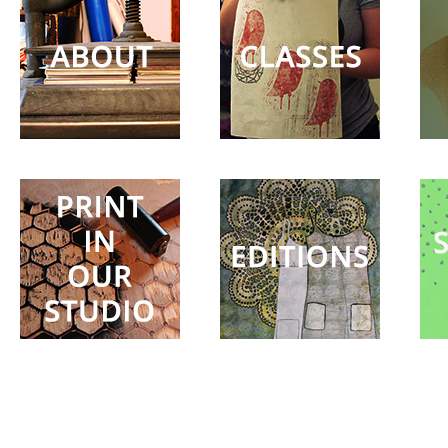
in our
Studio
Editions
Surprise
Party