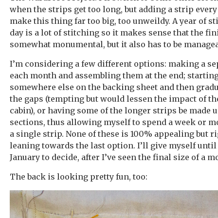
when the strips get too long, but adding a strip every
make this thing far too big, too unweildy. A year of s
day is a lot of stitching so it makes sense that the fi
somewhat monumental, but it also has to be managea
I’m considering a few different options: making a se
each month and assembling them at the end; starting
somewhere else on the backing sheet and then gradua
the gaps (tempting but would lessen the impact of th
cabin), or having some of the longer strips be made 
sections, thus allowing myself to spend a week or m
a single strip. None of these is 100% appealing but r
leaning towards the last option. I’ll give myself until
January to decide, after I’ve seen the final size of a m
The back is looking pretty fun, too: