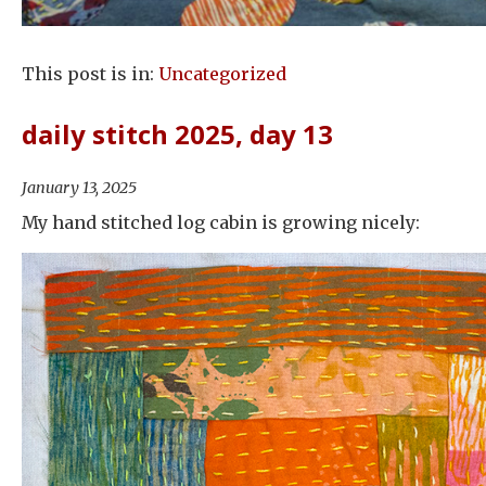
This post is in:
Uncategorized
daily stitch 2025, day 13
January 13, 2025
My hand stitched log cabin is growing nicely: