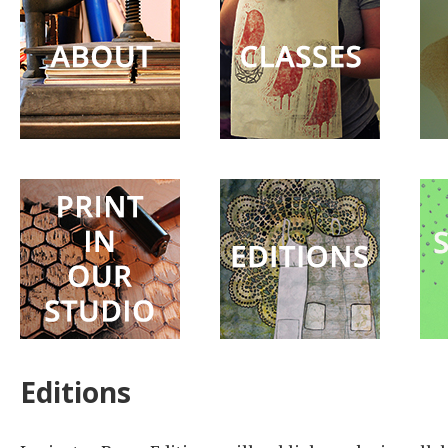
Surprise
Party
Editions