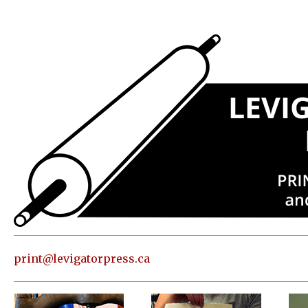
Press
Address
and contact
information
Skip to
content
About
Classes
Shop
Print
in our
print@levigatorpress.ca
Studio
Editions