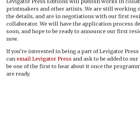
Levigator Press Editions will publish works in colla
printmakers and other artists. We are still working 
the details, and are in negotiations with our first res
collaborator. We will have the application process de
soon, and hope to be ready to announce our first res
now.
If you’re interested in being a part of Levigator Press
can
email Levigator Press
and ask to be added to our 
be one of the first to hear about it once the program
are ready.