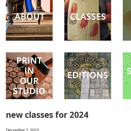
Surprise
Party
new classes for 2024
December 7, 2023