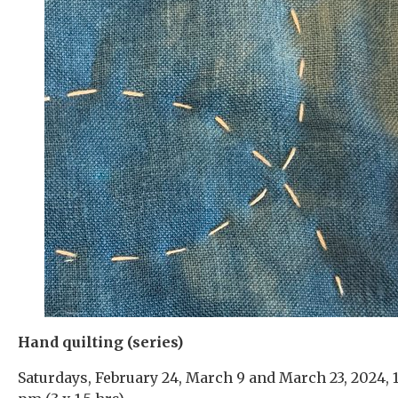
Hand quilting (series)
Saturdays, February 24, March 9 and March 23, 2024, 1