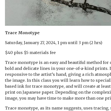
Trace Monotype
Saturday, January 27, 2024, 1 pm until 3 pm (2 hrs)
$40 plus $5 materials fee
Trace monotype is an easy and beautiful method for 
bold and delicate lines in your one-of-a-kind prints. I
responsive to the artist’s hand, giving a rich atmosph
the image. In this class you will learn how to special
based ink for trace monotype, and will create at least
print on Japanese paper. Depending on the complexi
image, you may have time to make more than one pri
Trace monotype, as its name suggests, uses tracing, 