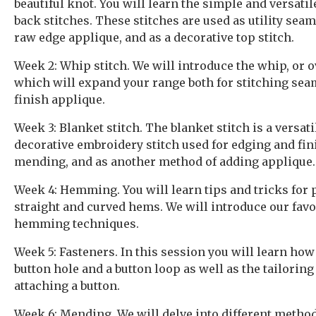
beautiful knot. You will learn the simple and versati
back stitches. These stitches are used as utility seam 
raw edge applique, and as a decorative top stitch.
Week 2: Whip stitch. We will introduce the whip, or o
which will expand your range both for stitching sea
finish applique.
Week 3: Blanket stitch. The blanket stitch is a versat
decorative embroidery stitch used for edging and fin
mending, and as another method of adding applique.
Week 4: Hemming. You will learn tips and tricks for 
straight and curved hems. We will introduce our fav
hemming techniques.
Week 5: Fasteners. In this session you will learn how
button hole and a button loop as well as the tailorin
attaching a button.
Week 6: Mending. We will delve into different method