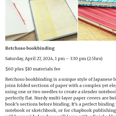
Retchoso bookbinding
Saturday, April 27, 2024, 1 pm – 3:30 pm (2.5hrs)
$60 plus $10 materials fee
Retchoso bookbinding is a unique style of Japanese b
joins folded sections of paper with a complex yet ele
using one or two needles to create a slender noteboo
perfectly flat. Sturdy multi-layer paper covers are bui
book’s sections before binding. It’s a perfect binding 
notebook or sketchbook, or for chapbook publishing.