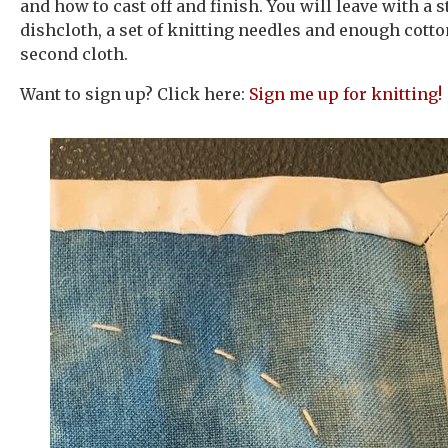
and how to cast off and finish. You will leave with a 
dishcloth, a set of knitting needles and enough cott
second cloth.
Want to sign up? Click here:
Sign me up for knitting!