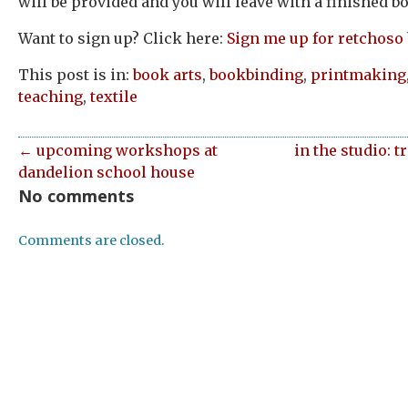
will be provided and you will leave with a finished b
Want to sign up? Click here:
Sign me up for retchoso
This post is in:
book arts
,
bookbinding
,
printmaking
teaching
,
textile
← upcoming workshops at
in the studio: 
dandelion school house
No comments
Comments are closed.