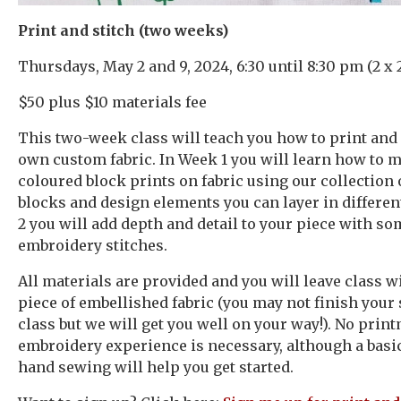
Print and stitch (two weeks)
Thursdays, May 2 and 9, 2024, 6:30 until 8:30 pm (2 x 
$50 plus $10 materials fee
This two-week class will teach you how to print and
own custom fabric. In Week 1 you will learn how to 
coloured block prints on fabric using our collection 
blocks and design elements you can layer in differen
2 you will add depth and detail to your piece with s
embroidery stitches.
All materials are provided and you will leave class wi
piece of embellished fabric (you may not finish your
class but we will get you well on your way!). No prin
embroidery experience is necessary, although a bas
hand sewing will help you get started.