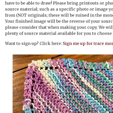
have to be able to draw! Please bring printouts or ph
source material; such as a specific photo or image y
from (NOT originals; these will be ruined in the mon
Your finished image will be the reverse of your sour
please consider that when making your copy. We will
plenty of source material available for you to choose
Want to sign up? Click here:
Sign me up for trace mo