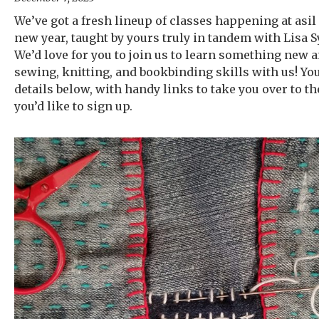
We’ve got a fresh lineup of classes happening at asil 
new year, taught by yours truly in tandem with Lisa Sy
We’d love for you to join us to learn something new 
sewing, knitting, and bookbinding skills with us! You
details below, with handy links to take you over to the
you’d like to sign up.