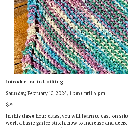
Introduction to knitting
Saturday, February 10, 2024, 1 pm until 4 pm
$75
In this three hour class, you will learn to cast-on sti
work a basic garter stitch, how to increase and decre