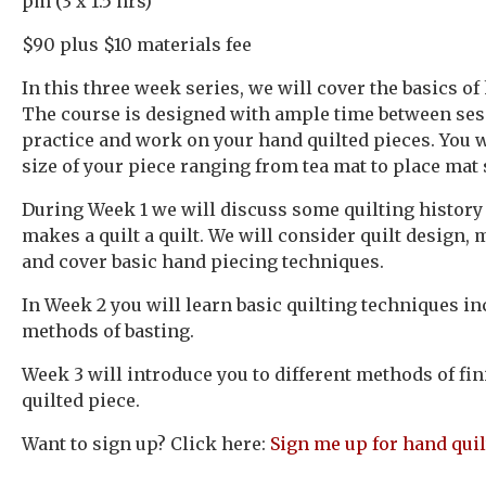
pm (3 x 1.5 hrs)
$90 plus $10 materials fee
In this three week series, we will cover the basics of
The course is designed with ample time between sess
practice and work on your hand quilted pieces. You w
size of your piece ranging from tea mat to place mat 
During Week 1 we will discuss some quilting history
makes a quilt a quilt. We will consider quilt design, 
and cover basic hand piecing techniques.
In Week 2 you will learn basic quilting techniques i
methods of basting.
Week 3 will introduce you to different methods of fi
quilted piece.
Want to sign up? Click here:
Sign me up for hand quil