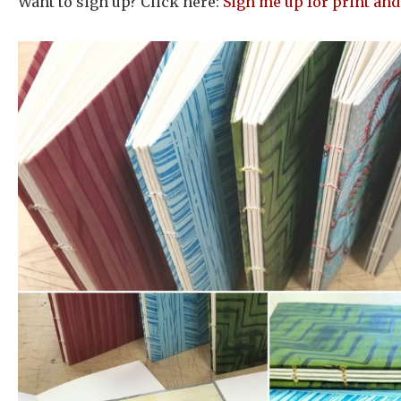
Want to sign up? Click here:
Sign me up for print and 