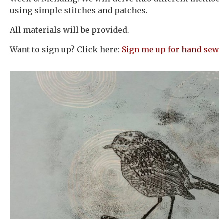
using simple stitches and patches.
All materials will be provided.
Want to sign up? Click here:
Sign me up for hand sew