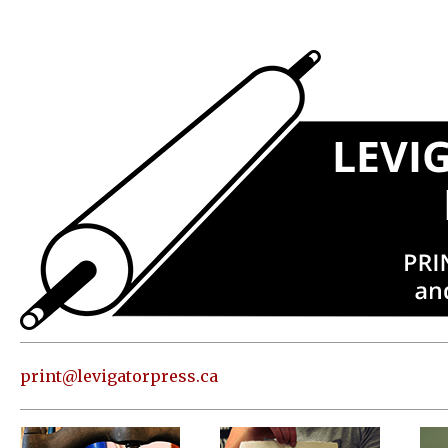
Press
Address
and contact
information
Skip to
content
About
Classes
Shop
Print
in our
print@levigatorpress.ca
Studio
Editions