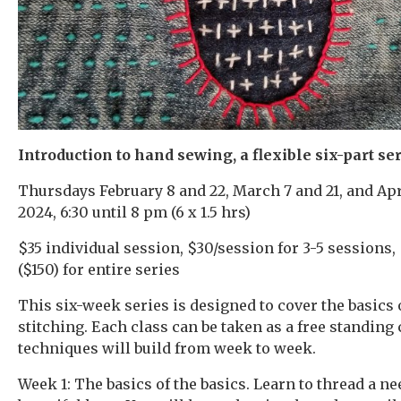
Introduction to hand sewing, a flexible six-part ser
Thursdays February 8 and 22, March 7 and 21, and Apri
2024, 6:30 until 8 pm (6 x 1.5 hrs)
$35 individual session, $30/session for 3-5 sessions,
($150) for entire series
This six-week series is designed to cover the basics
stitching. Each class can be taken as a free standing 
techniques will build from week to week.
Week 1: The basics of the basics. Learn to thread a nee