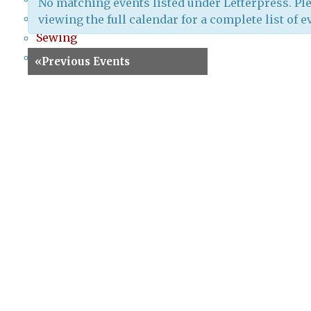
No matching events listed under Letterpress. Ple
Screenprinting
viewing the full calendar for a complete list of e
Sewing
Special Events
«
Previous Events