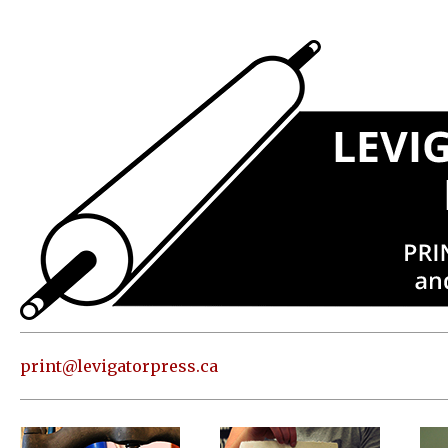
Press
Address
and contact
information
Skip to
content
About
Classes
Shop
Print
in our
print@levigatorpress.ca
Studio
Editions