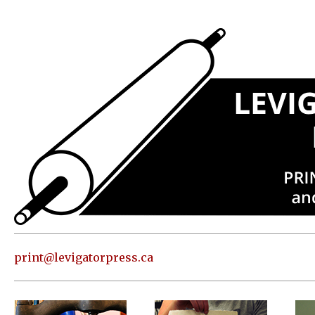
Press
Address
and contact
information
Skip to
content
About
Classes
Shop
Print
in our
print@levigatorpress.ca
Studio
Editions