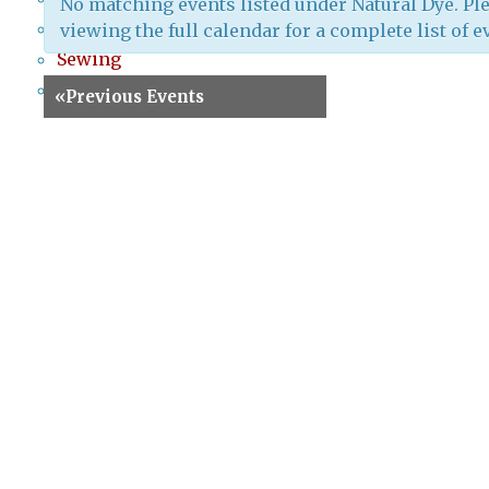
No matching events listed under Natural Dye. Ple
Screenprinting
viewing the full calendar for a complete list of e
Sewing
Special Events
«
Previous Events