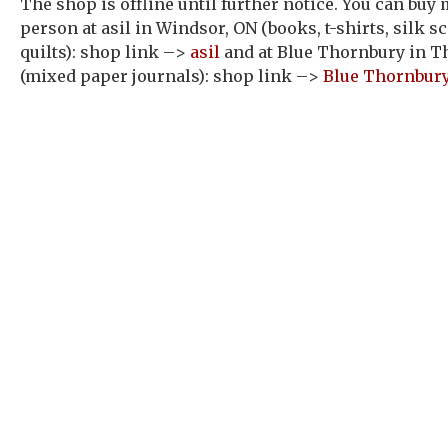
The shop is offline until further notice. You can buy
person at asil in Windsor, ON (books, t-shirts, silk sc
quilts): shop link –>
asil
and at Blue Thornbury in T
(mixed paper journals): shop link –>
Blue Thornbur