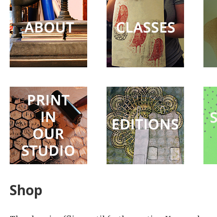
Surprise
Party
Shop