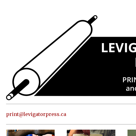
Press
Address
and contact
information
Skip to
content
About
Classes
Shop
Print
in our
print@levigatorpress.ca
Studio
Editions