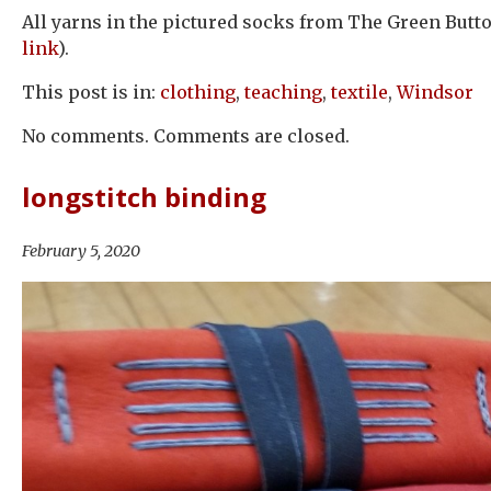
All yarns in the pictured socks from The Green Butto
link
).
This post is in:
clothing
,
teaching
,
textile
,
Windsor
No comments. Comments are closed.
longstitch binding
February 5, 2020