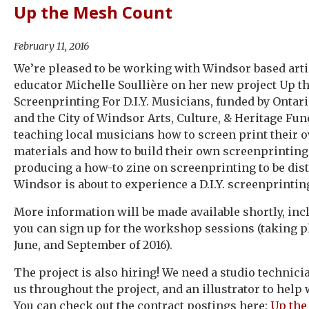
Up the Mesh Count
February 11, 2016
We’re pleased to be working with Windsor based arti
educator Michelle Soullière on her new project Up t
Screenprinting For D.I.Y. Musicians, funded by Ontar
and the City of Windsor Arts, Culture, & Heritage Fun
teaching local musicians how to screen print their
materials and how to build their own screenprintin
producing a how-to zine on screenprinting to be distr
Windsor is about to experience a D.I.Y. screenprintin
More information will be made available shortly, in
you can sign up for the workshop sessions (taking pl
June, and September of 2016).
The project is also hiring! We need a studio technici
us throughout the project, and an illustrator to help 
You can check out the contract postings here:
Up the