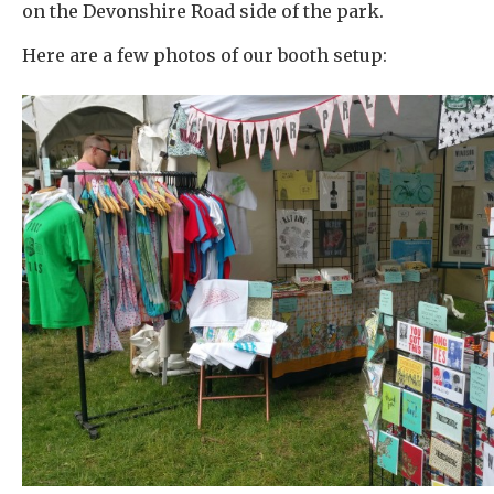
on the Devonshire Road side of the park.
Here are a few photos of our booth setup: