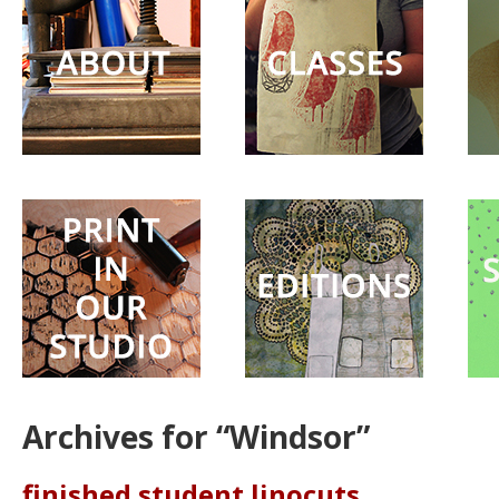
Surprise
Party
Archives for “Windsor”
finished student linocuts