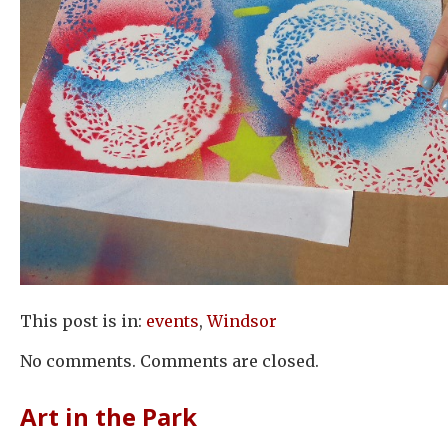
This post is in:
events
,
Windsor
No comments. Comments are closed.
Art in the Park