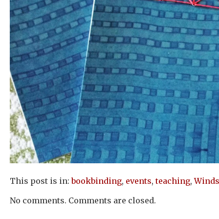
This post is in:
bookbinding
,
events
,
teaching
,
Winds
No comments. Comments are closed.