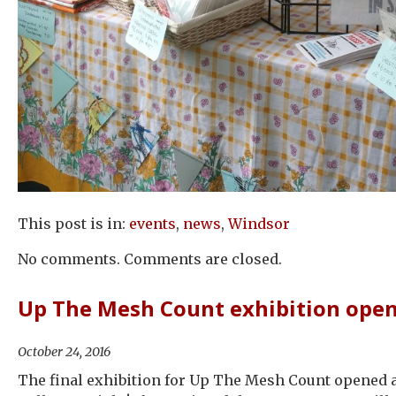
This post is in:
events
,
news
,
Windsor
No comments. Comments are closed.
Up The Mesh Count exhibition ope
October 24, 2016
The final exhibition for Up The Mesh Count opened 