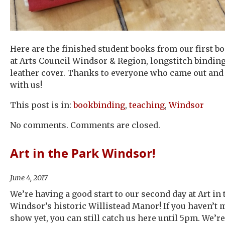
Here are the finished student books from our first b
at Arts Council Windsor & Region, longstitch bindin
leather cover. Thanks to everyone who came out and
with us!
This post is in:
bookbinding
,
teaching
,
Windsor
No comments. Comments are closed.
Art in the Park Windsor!
June 4, 2017
We’re having a good start to our second day at Art in 
Windsor’s historic Willistead Manor! If you haven’t m
show yet, you can still catch us here until 5pm. We’re