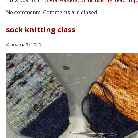
No comments. Comments are closed.
sock knitting class
February 10, 2020