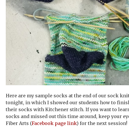
Here are my sample socks at the end of our sock knit
tonight, in which I showed our students how to finish
their socks with Kitchener stitch. If you want to lea
socks and missed out this time around, keep your ey
Fiber Arts (
Facebook page link
) for the next session!