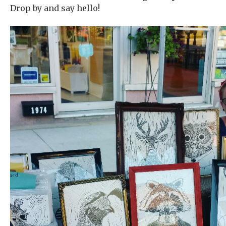
Drop by and say hello!