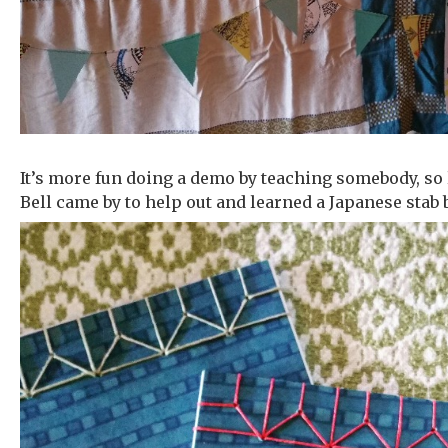
It’s more fun doing a demo by teaching somebody, so l
Bell came by to help out and learned a Japanese stab 