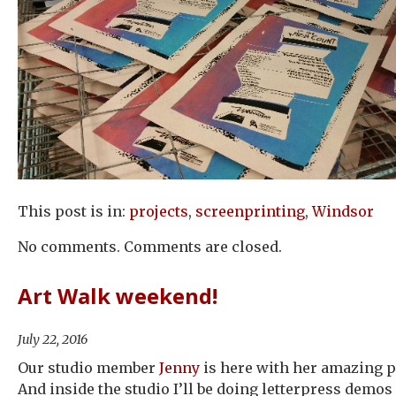
This post is in:
projects
,
screenprinting
,
Windsor
No comments. Comments are closed.
Art Walk weekend!
July 22, 2016
Our studio member
Jenny
is here with her amazing pr
And inside the studio I’ll be doing letterpress demos