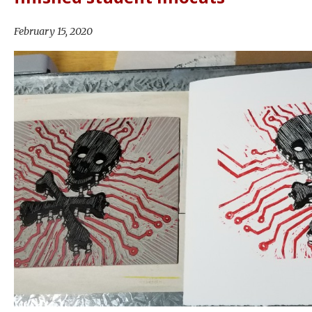
February 15, 2020