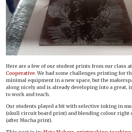
Here are a few of our student prints from our class a
Cooperative
. We had some challenges printing for th
minimal equipment in a new space, but the makersp
along nicely and is already developing into a great, 
to work and teach.
Our students played a bit with selective inking in mu
(skull circuit board print) and blending colour right 
(after Mucha print).
This post is in:
Meta Makers
,
printmaking
,
teaching