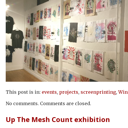
This post is in:
events
,
projects
,
screenprinting
,
Win
No comments. Comments are closed.
Up The Mesh Count exhibition