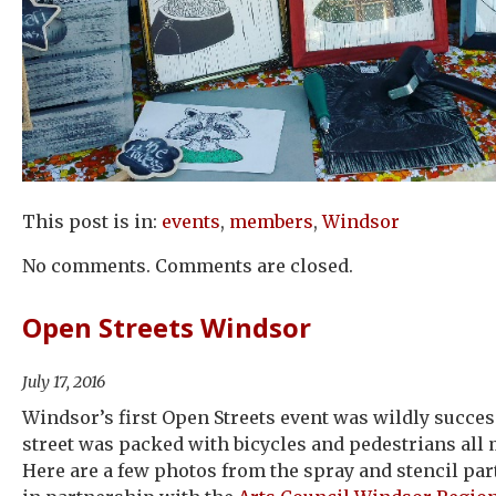
This post is in:
events
,
members
,
Windsor
No comments. Comments are closed.
Open Streets Windsor
July 17, 2016
Windsor’s first Open Streets event was wildly succes
street was packed with bicycles and pedestrians all
Here are a few photos from the spray and stencil pa