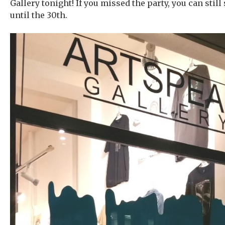
Gallery tonight! If you missed the party, you can still
until the 30th.