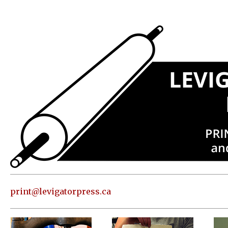
Press
Address
and contact
information
Skip to
content
About
Classes
Shop
Print
in our
print@levigatorpress.ca
Studio
Editions