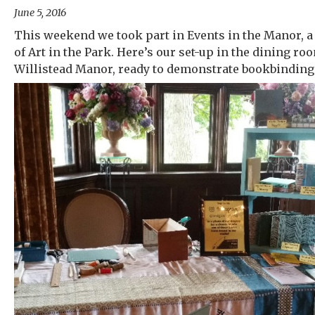
June 5, 2016
This weekend we took part in Events in the Manor, a 
of Art in the Park. Here’s our set-up in the dining ro
Willistead Manor, ready to demonstrate bookbinding 