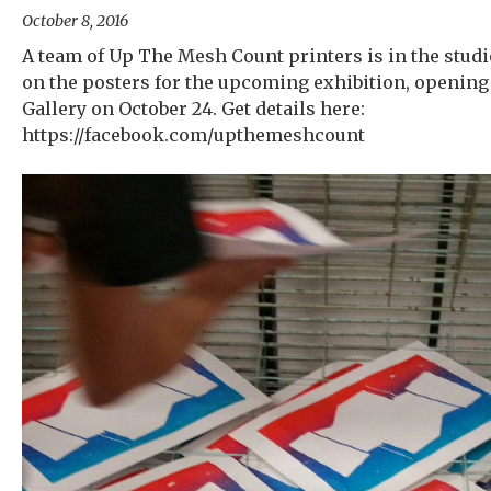
October 8, 2016
A team of Up The Mesh Count printers is in the stud
on the posters for the upcoming exhibition, opening
Gallery on October 24. Get details here:
https://facebook.com/upthemeshcount