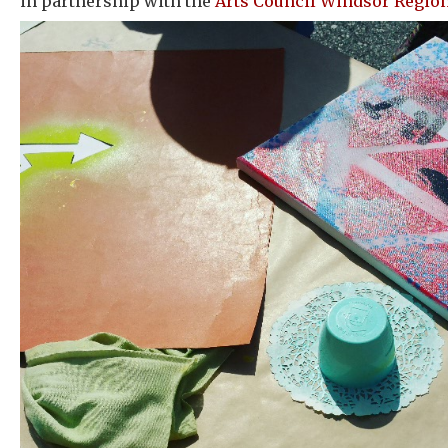
in partnership with the
Arts Council Windsor Regio