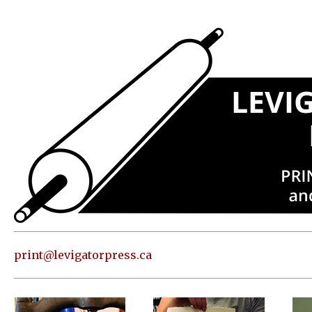
Press
Address
and contact
information
Skip to
content
About
Classes
Shop
Print
in our
print@levigatorpress.ca
Studio
Editions