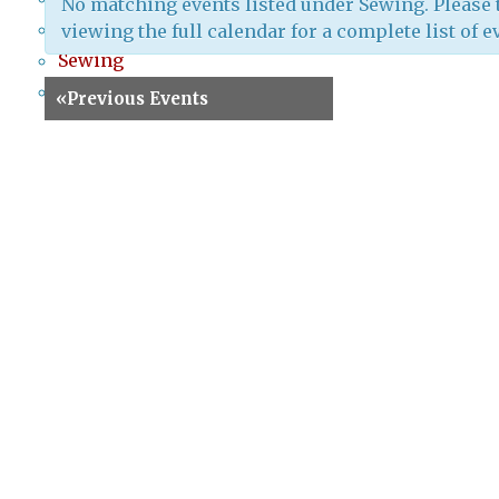
No matching events listed under Sewing. Please 
Screenprinting
viewing the full calendar for a complete list of e
Sewing
Special Events
«
Previous Events