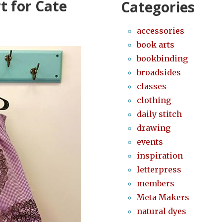
t for Cate
Categories
accessories
book arts
bookbinding
broadsides
classes
clothing
daily stitch
drawing
events
inspiration
letterpress
members
Meta Makers
natural dyes