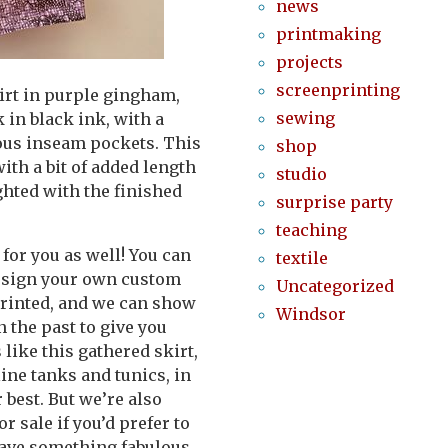
news
printmaking
projects
screenprinting
irt in purple gingham,
sewing
 in black ink, with a
rous inseam pockets. This
shop
with a bit of added length
studio
ighted with the finished
surprise party
teaching
for you as well! You can
textile
design your own custom
Uncategorized
 printed, and we can show
Windsor
n the past to give you
 like this gathered skirt,
ine tanks and tunics, in
 best. But we’re also
 sale if you’d prefer to
 have something fabulous