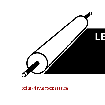
Press
Address
and contact
information
Skip to
content
About
Classes
Shop
Print
in our
print@levigatorpress.ca
Studio
Editions