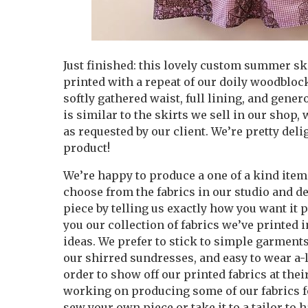
Just finished: this lovely custom summer sk
printed with a repeat of our doily woodblock
softly gathered waist, full lining, and gene
is similar to the skirts we sell in our shop, 
as requested by our client. We’re pretty del
product!
We’re happy to produce a one of a kind item 
choose from the fabrics in our studio and 
piece by telling us exactly how you want it
you our collection of fabrics we’ve printed i
ideas. We prefer to stick to simple garments
our shirred sundresses, and easy to wear a-l
order to show off our printed fabrics at their
working on producing some of our fabrics for
sew your own piece or take it to a tailor to