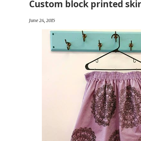
Custom block printed skir
Surprise
Party
June 24, 2015