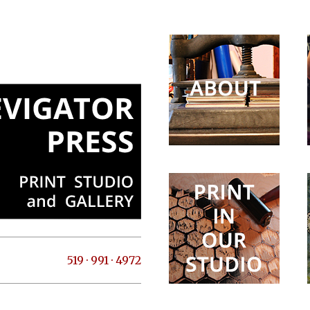
519 · 991 · 4972