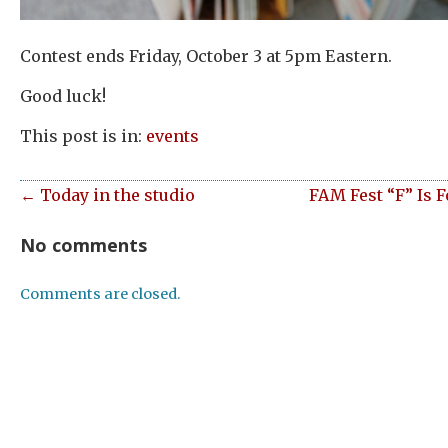
Contest ends Friday, October 3 at 5pm Eastern.
Good luck!
This post is in:
events
← Today in the studio
FAM Fest “F” Is 
No comments
Comments are closed.