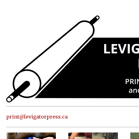
Press
Address
and contact
information
Skip to
content
About
Classes
Shop
Print
in our
print@levigatorpress.ca
Studio
Editions