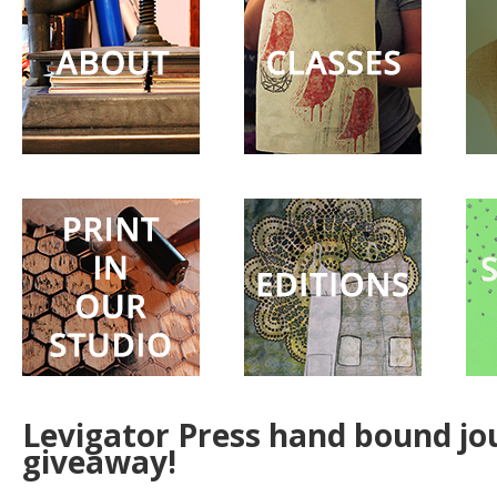
Surprise
Party
Levigator Press hand bound jo
giveaway!