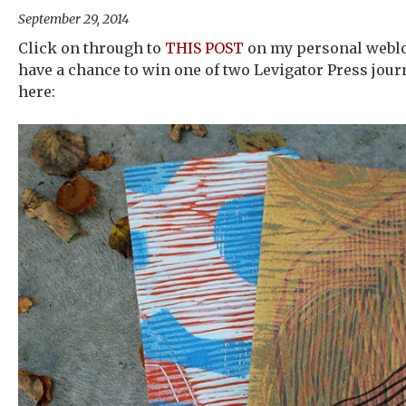
September 29, 2014
Click on through to
THIS POST
on my personal weblog
have a chance to win one of two Levigator Press jour
here: